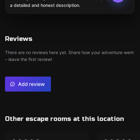
a detailed and honest description.
Reviews
There are no reviews here yet. Share how your adventure went
– leave the first review!
Add review
Other escape rooms at this location
Escape room
Escape room
CLOSED
CLO