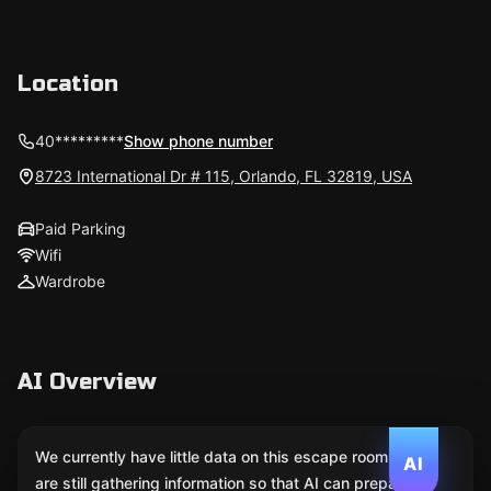
Location
40*********
Show phone number
8723 International Dr # 115, Orlando, FL 32819, USA
Paid Parking
Wifi
Wardrobe
AI Overview
We currently have little data on this escape room. We
AI
are still gathering information so that AI can prepare