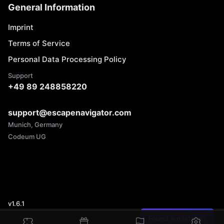
General Information
Imprint
Terms of Service
Personal Data Processing Policy
Support
+49 89 248858220
support@escapenavigator.com
Munich, Germany
Codeum UG
v
1.6.1
Found a mistake?