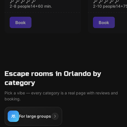
The Contract
Revenge of
2-8 people
14
+
60
min.
2-10 people
14
+
7
Book
Book
Escape rooms in Orlando by
category
Pick a vibe — every category is a real page with reviews and
booking.
For large groups