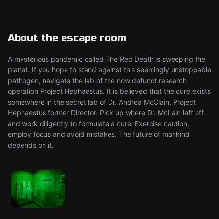
About the escape room
A mysterious pandemic called The Red Death is sweeping the
planet. If you hope to stand against this seemingly unstoppable
pathogen, navigate the lab of the now defunct research
operation Project Hephaestus. It is believed that the cure exists
somewhere in the secret lab of Dr. Andrea McClain, Project
Hephaestus former Director. Pick up where Dr. McLain left off
and work diligently to formulate a cure. Exercise caution,
employ focus and avoid mistakes. The future of mankind
depends on it.