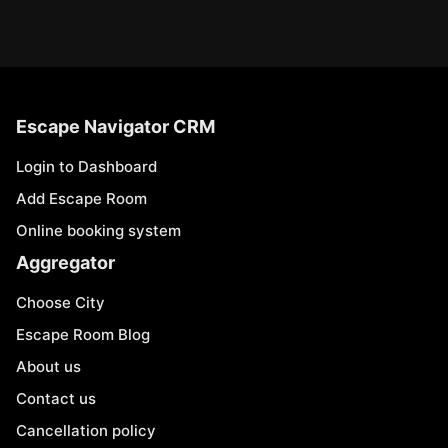
Escape Navigator CRM
Login to Dashboard
Add Escape Room
Online booking system
Aggregator
Choose City
Escape Room Blog
About us
Contact us
Cancellation policy