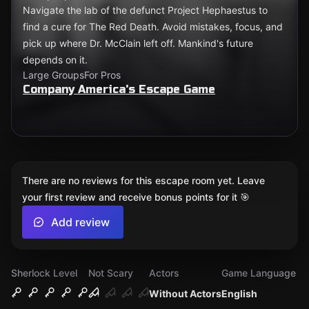
Navigate the lab of the defunct Project Hephaestus to
find a cure for The Red Death. Avoid mistakes, focus, and
pick up where Dr. McClain left off. Mankind's future
depends on it.
Large Groups
For Pros
Company America's Escape Game
There are no reviews for this escape room yet. Leave
your first review and receive bonus points for it 🎯
Add review
Sherlock Level
Not Scary
Actors
Game Language
Without Actors
English