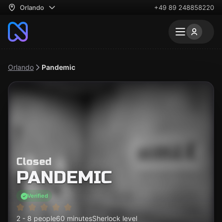
Orlando
+49 89 248858220
Orlando
Pandemic
Closed
PANDEMIC
Verified
2 - 8 people
60 minutes
Sherlock level