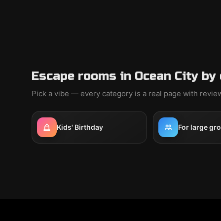
Escape rooms in Ocean City by
Pick a vibe — every category is a real page with revi
Kids' Birthday
For large gr