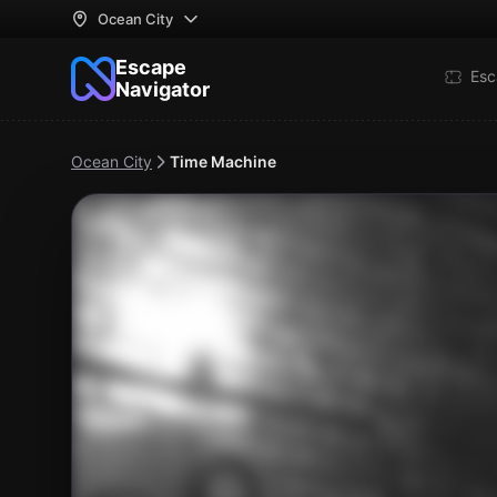
Ocean City
Escape
Esc
Navigator
Ocean City
Time Machine