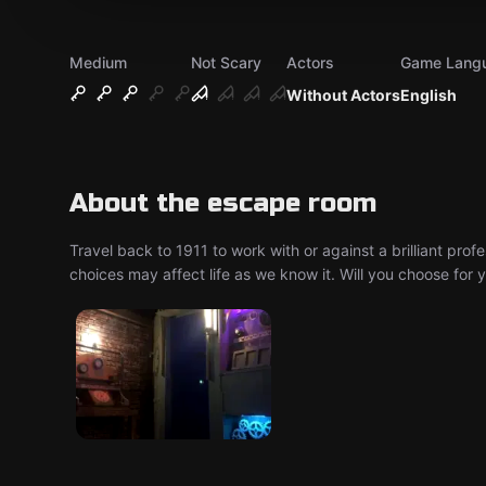
Medium
Not Scary
Actors
Game Lang
Without Actors
English
About the escape room
Travel back to 1911 to work with or against a brilliant pro
choices may affect life as we know it. Will you choose for 