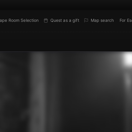
ape Room Selection
Quest as a gift
Map search
For E