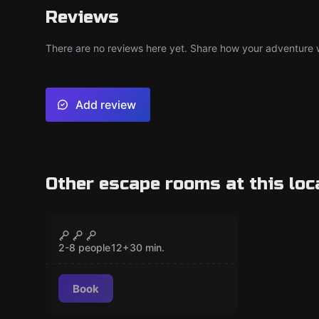
Reviews
There are no reviews here yet. Share how your adventure we
Add review
Other escape rooms at this loc
Escape room
Alien Encounter
CLOSED
2-8 people
12
+
30
min.
Book