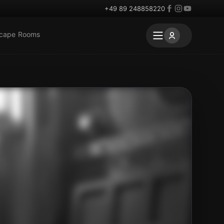
+49 89 248858220
scape Rooms