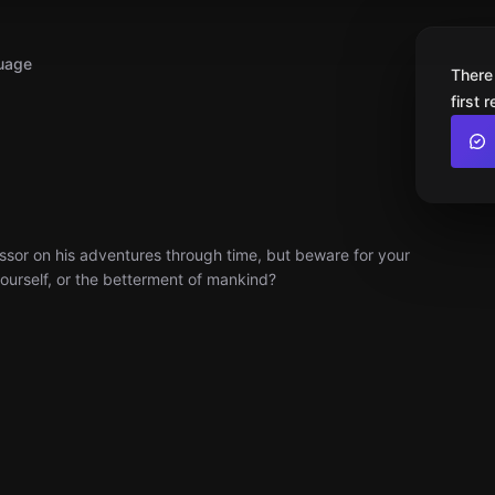
uage
There
first 
fessor on his adventures through time, but beware for your
yourself, or the betterment of mankind?