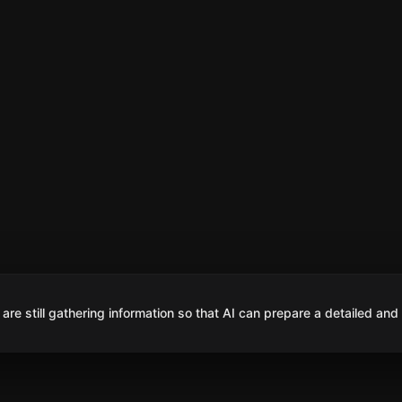
are still gathering information so that AI can prepare a detailed and