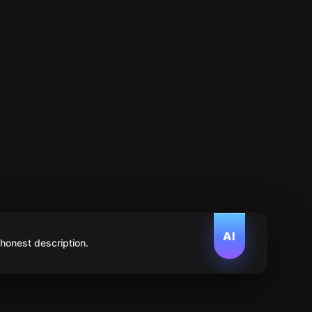
AI
 honest description.