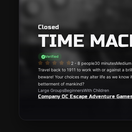
Closed
TIME MAC
Verified
2 - 8 people
30 minutes
Medium
Travel back to 1911 to work with or against a bri
beware! Your choices may alter life as we know it.
betterment of mankind?
Large Groups
Beginners
With Children
Company OC Escape Adventure Game