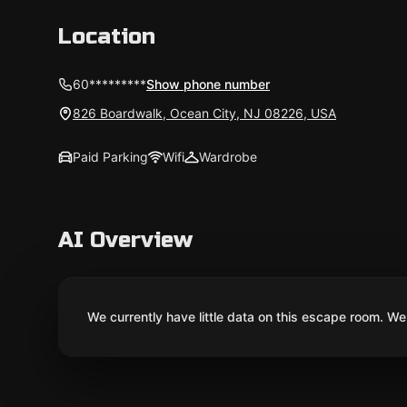
Location
60*********
Show phone number
826 Boardwalk, Ocean City, NJ 08226, USA
Paid Parking
Wifi
Wardrobe
AI Overview
We currently have little data on this escape room. We 