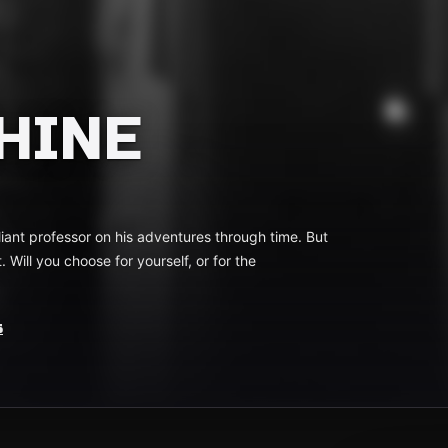
HINE
lliant professor on his adventures through time. But
 Will you choose for yourself, or for the
s