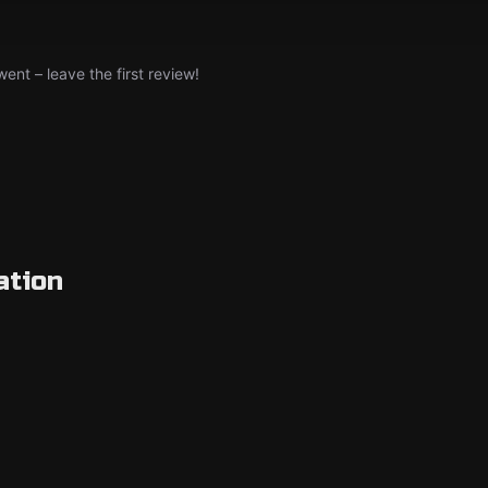
nt – leave the first review!
ation