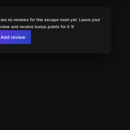
 are no reviews for this escape room yet. Leave your
review and receive bonus points for it 🎯
Add review