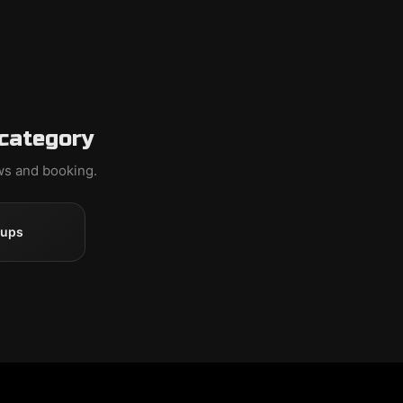
 category
ews and booking.
oups