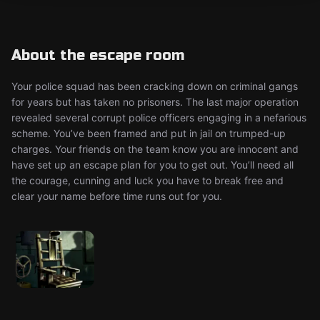
About the escape room
Your police squad has been cracking down on criminal gangs
for years but has taken no prisoners. The last major operation
revealed several corrupt police officers engaging in a nefarious
scheme. You’ve been framed and put in jail on trumped-up
charges. Your friends on the team know you are innocent and
have set up an escape plan for you to get out. You’ll need all
the courage, cunning and luck you have to break free and
clear your name before time runs out for you.