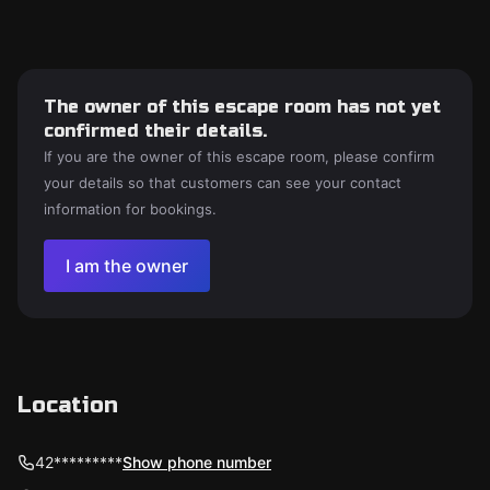
The owner of this escape room has not yet
confirmed their details.
If you are the owner of this escape room, please confirm
your details so that customers can see your contact
information for bookings.
I am the owner
Location
42*********
Show phone number