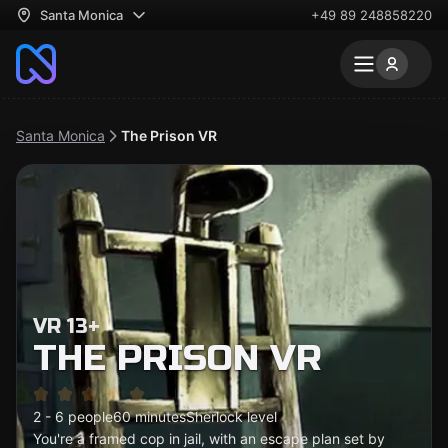
Santa Monica
+49 89 248858220
Santa Monica
The Prison VR
VR 13+
THE PRISON VR
2 - 6 people
60 minutes
Sherlock level
You're a framed cop in jail, with an escape plan set by