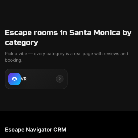
Escape rooms in Santa Monica by
category
Pick a vibe — every category is a real page with reviews and
booking.
VR
Escape Navigator CRM