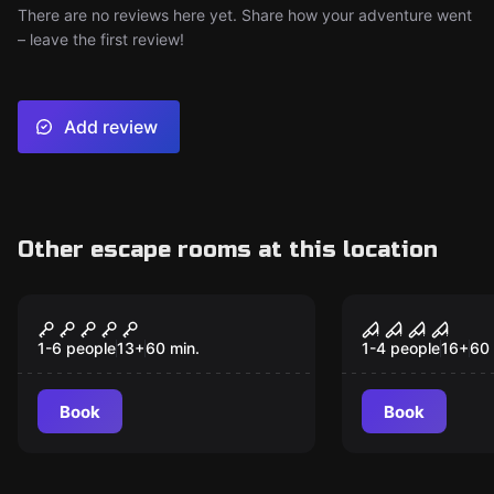
There are no reviews here yet. Share how your adventure went
– leave the first review!
Add review
Other escape rooms at this location
VR
VR
Alice in Wonderland
House of F
VR
1-6 people
13
+
60
min.
1-4 people
16
+
60
Book
Book