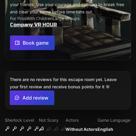
your friends. Use your courage and cunning to break free
and clear your name before time runs out.
For Pros
With Children
Large Groups
Company VR HOUR
Book game
There are no reviews for this escape room yet. Leave
your first review and receive bonus points for it 🎯
Add review
Sherlock Level
Not Scary
Actors
Game Language
Without Actors
English