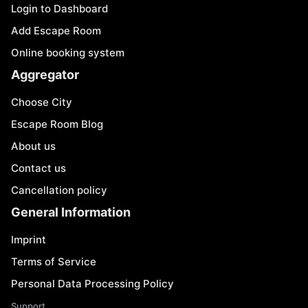
Login to Dashboard
Add Escape Room
Online booking system
Aggregator
Choose City
Escape Room Blog
About us
Contact us
Cancellation policy
General Information
Imprint
Terms of Service
Personal Data Processing Policy
Support