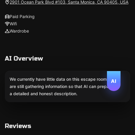
2901 Ocean Park Blvd #103, Santa Monica, CA 90405, USA
Paid Parking
Wifi
Wardrobe
AI Overview
We currently have little data on this escape room. We
AI
are still gathering information so that AI can prepare
a detailed and honest description.
Reviews