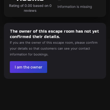
Rating of 0.00 based on 0
Information is missing
reviews
The owner of this escape room has not yet
confirmed their details.
If you are the owner of this escape room, please confirm
your details so that customers can see your contact
information for bookings.
I am the owner