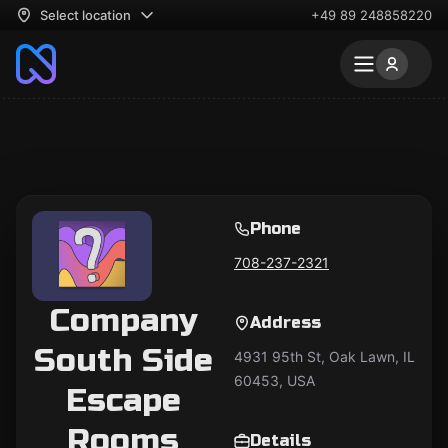
Select location
+49 89 248858220
Phone
708-237-2321
Company
Address
South Side
4931 95th St, Oak Lawn, IL
60453, USA
Escape
Rooms
Details