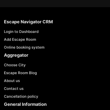
Escape Navigator CRM
Login to Dashboard
Add Escape Room
Online booking system
Aggregator
Choose City
Escape Room Blog
About us
Contact us
Cancellation policy
General Information