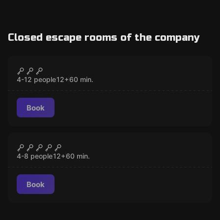
Closed escape rooms of the company
Escape room
Get A Clue vol.1 The Invitation
CLOSED
4-12 people
12
+
60
min.
Book
Escape room
Get A Clue vol.2 The Storm
CLOSED
4-8 people
12
+
60
min.
Book